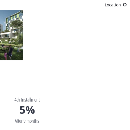
Location
4th Installment
5%
After 9 months