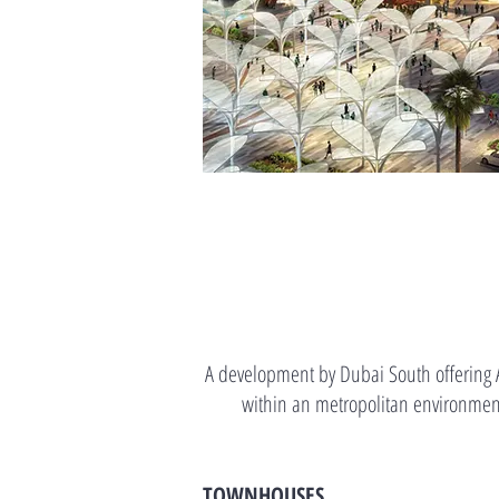
A development by Dubai South offering A
within an metropolitan environment
TOWNHOUSES