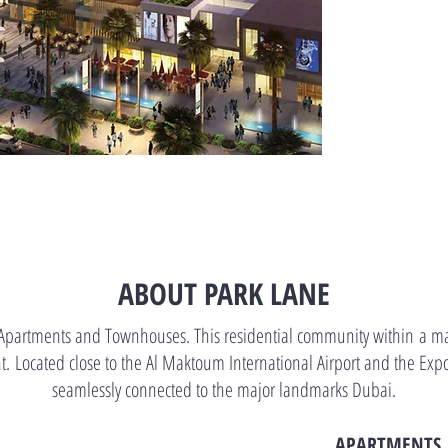
ABOUT PARK LANE
partments and Townhouses. This residential community within a mast
. Located close to the Al Maktoum International Airport and the Expo
seamlessly connected to the major landmarks Dubai.
APARTMENTS