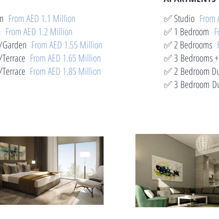
den
From AED 1.1 Million
✅ Studio
From 
en
From AED 1.2 Million
✅ 1 Bedroom
F
 w/Garden
From AED 1.55 Million
✅ 2 Bedrooms
Terrace
From AED 1.65 Million
✅ 3 Bedrooms +
Terrace
From AED 1.85 Million
✅ 2
Bedroom Du
✅ 3
Bedroom Du