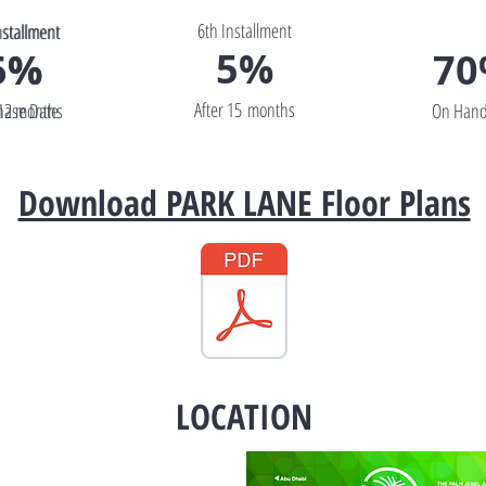
6th Installment
nstallment
nstallment
5%
5%
5%
7
After 15 months
 12 months
hase Date
On Hand
Download PARK LANE Floor Plans
LOCATION