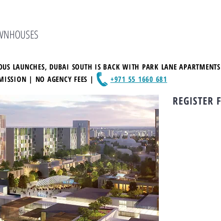
OWNHOUSES
VIOUS LAUNCHES, DUBAI SOUTH IS BACK WITH PARK LANE APARTMENT
MISSION | NO AGENCY FEES |
+971 55 1660 681
REGISTER 