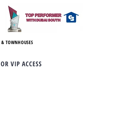
S & TOWNHOUSES
FOR VIP ACCESS