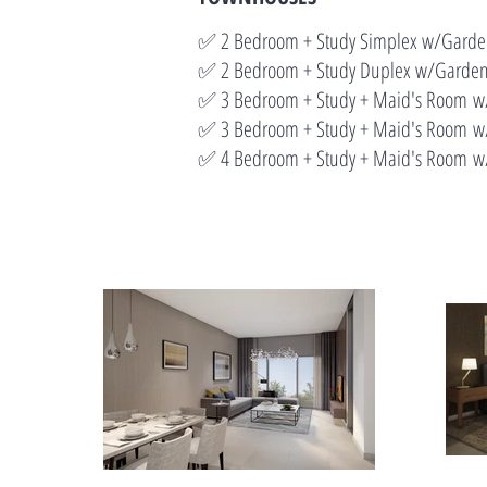
✅ 2 Bedroom + Study Simplex w/Gar
✅ 2 Bedroom + Study Duplex w/Gard
✅ 3 Bedroom + Study + Maid's Room
✅ 3 Bedroom + Study + Maid's Room
w/
✅ 4 Bedroom + Study + Maid's Room
w/