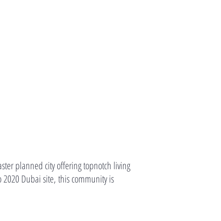
er planned city offering topnotch living
 2020 Dubai site, this community is