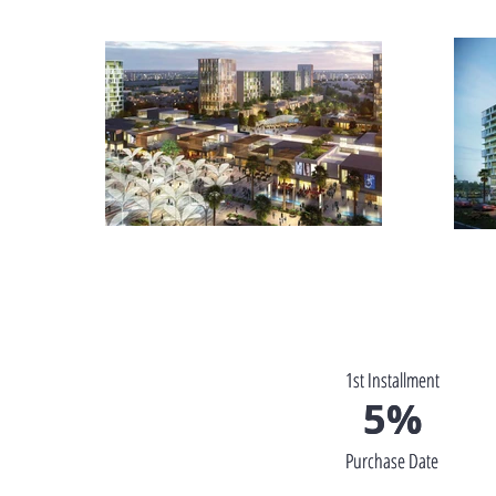
1st Installment
1st Installment
5%
5%
Purchase Date
Purchase Date