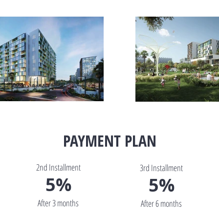
PAYMENT PLAN
2nd Installment
3rd Installment
5%
5%
After 3 months
After 6 months