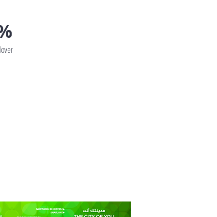
0%
over