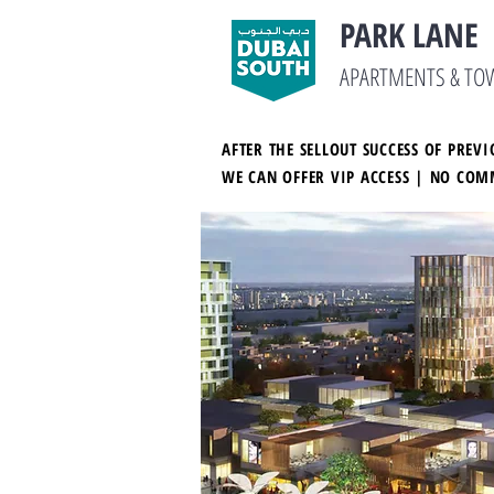
PARK LANE
APARTMENTS & T
AFTER THE SELLOUT SUCCESS OF PRE
WE CAN OFFER VIP ACCESS | NO COM