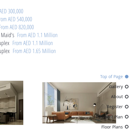
AED 300,000
rom AED 540,000
From AED 820,000
 Maid's
From AED 1.1 Million
plex
From AED 1.1 Million
plex
From AED 1.65 Million
Top of Page
Gallery
About
Register
Payment Plan
Floor Plans