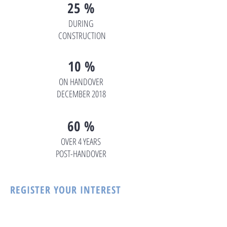
25 %
DURING
CONSTRUCTION
10 %
ON HANDOVER
DECEMBER 2018
60 %
OVER 4 YEARS
POST-HANDOVER
REGISTER YOUR INTEREST