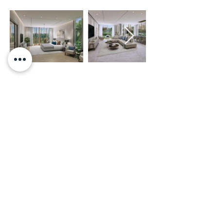
BROCHURE AND FLOOR PLANS
CLICK HERE TO DOWNLOAD BROCHURE
LOCATION