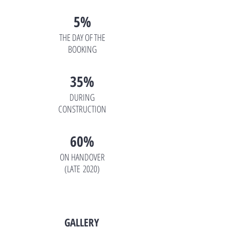
5%
THE DAY OF THE
BOOKING
35%
DURING
CONSTRUCTION
60%
ON HANDOVER
(LATE 2020)
GALLERY