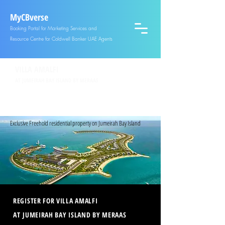
MyCBverse
Booking Portal for Marketing Services and
Resource Centre for Coldwell Banker UAE Agents
VILLA AMALFI
AT JUMEIRAH BAY ISLAND BY MERAAS
SECURE YOUR UNIT OR GET MORE INFORMATION
REGISTER
NOW
| CALL +971551660681
Exclusive Freehold residential property on Jumeirah Bay Island
REGISTER FOR VILLA AMALFI
AT JUMEIRAH BAY ISLAND BY MERAAS