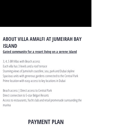
ABOUT VILLA AMALFI AT JUMEIRAH BAY
ISLAND
Gated community for a resort living on a serene island
3, 4, 5 BR Villas with Beach access
Each villa has 3 levels and a roof terrace
Stunning views of Jumeirah coastline, sea, park and Dubai skyline
Spacious units with generous gardens connected to the Central Park
Prime location with easy access to key locations in Dubai
Beach access | Direct access to Central Park
Direct connection to 5-star Bvlgari Resorts
Access to restaurants, Yacht club and retail promenade surrounding the
marina
PAYMENT PLAN