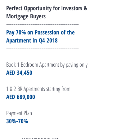
Perfect Opportunity for Investors &
Mortgage Buyers
---------------------------------------
Pay 70% on Possession of the
Apartment in Q4 2018
---------------------------------------
Book 1 Bedroom Apartment by paying only
AED 34,450
1 & 2 BR Apartments s
tarting from
AED 689,000
Payment Plan
30%-70%