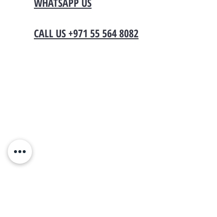
WHATSAPP US
CALL US +971 55 564 8082