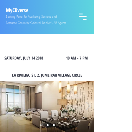
MyCBverse
Booking Portal for Marketing Services and
Resource Centre for Coldwell Banker UAE Agents
OPEN HOUSE AT LA RIVIERA, JUMEIRAH VILLAGE CIRCLE
SATURDAY, JULY 14 2018
10 AM - 7 PM
LA RIVIERA,
ST. 2, JUMEIRAH VILLAGE CIRCLE