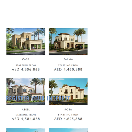
REGISTER YOUR INTEREST