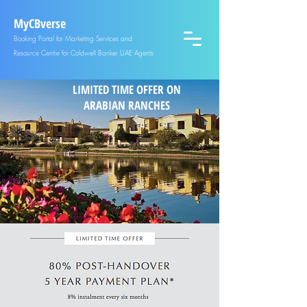
MyCBverse
Booking Portal for Marketing Services and
Resource Centre for Coldwell Banker UAE Agents
LIMITED TIME OFFER ON
ARABIAN RANCHES