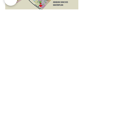
ARABIAN RANCHES
MASTERPLAN
Limited Time Offer | T&C's Apply
Register your Interest before its Sold Out!
No Commission |
VIP Service