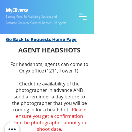
MyCBverse
Booking Portal for Marketing Services and
Resource Centre for Coldwell Banker UAE Agents
Go Back to Requests Home Page
AGEN
T HEADSHOTS
F
or headshots, agents can come to
Onyx office (1211, Tower 1)
Check the availability of the
photographer
in advance AND
send a r
eminder a day before to
the photographer that you will be
coming in for a head
shot.
Please
ensure you get a confirmation
from
the photographer about yo
ur
shoot date.